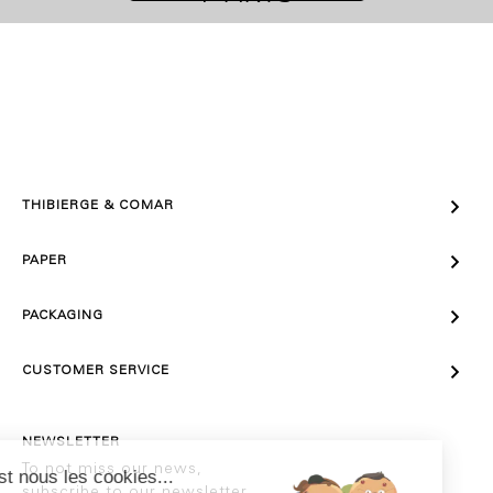

THIBIERGE & COMAR

PAPER

PACKAGING

CUSTOMER SERVICE
NEWSLETTER
To not miss our news,
subscribe to our newsletter.