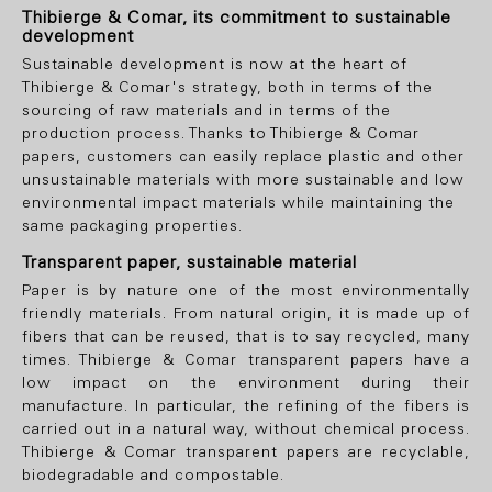
Thibierge & Comar, its commitment to sustainable
development
Sustainable development is now at the heart of
Thibierge & Comar's strategy, both in terms of the
sourcing of raw materials and in terms of the
production process. Thanks to Thibierge & Comar
papers, customers can easily replace plastic and other
unsustainable materials with more sustainable and low
environmental impact materials while maintaining the
same packaging properties.
Transparent paper, sustainable material
Paper is by nature one of the most environmentally
friendly materials. From natural origin, it is made up of
fibers that can be reused, that is to say recycled, many
times. Thibierge & Comar transparent papers have a
low impact on the environment during their
manufacture. In particular, the refining of the fibers is
carried out in a natural way, without chemical process.
Thibierge & Comar transparent papers are recyclable,
biodegradable and compostable.