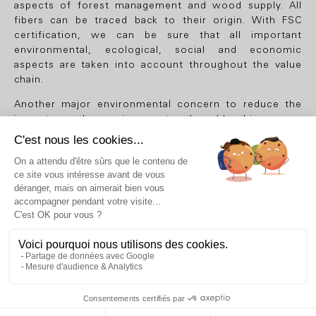
aspects of forest management and wood supply. All
fibers can be traced back to their origin. With FSC
certification, we can be sure that all important
environmental, ecological, social and economic
aspects are taken into account throughout the value
chain.
Another major environmental concern to reduce the
impact on the environment, when bleaching paper
pulp, it is carried out without elemental chlorine (ECF).
They are also guaranteed without heavy metals, that is
to say that the following elements are not present:
cadmium, chromium, mercury and lead.
Finally, all Thibierge & Comar papers comply with the
ISO 9706 standard, which allows them to be more
durably resistant to aging.
DISCOVER
PAPERS