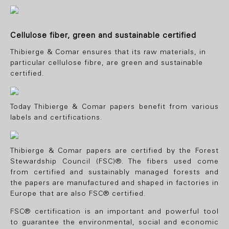
Cellulose fiber, green and sustainable certified
Thibierge & Comar ensures that its raw materials, in
particular cellulose fibre, are green and sustainable
certified
.
Today Thibierge & Comar papers benefit from various
labels and certifications.
Thibierge & Comar papers are certified by the Forest
Stewardship Council (FSC)®. The fibers used come
from certified and sustainably managed forests and
the papers are manufactured and shaped in factories in
Europe that are also FSC® certified.
FSC® certification is an important and powerful tool
to guarantee the environmental, social and economic