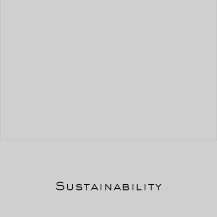
Sustainability