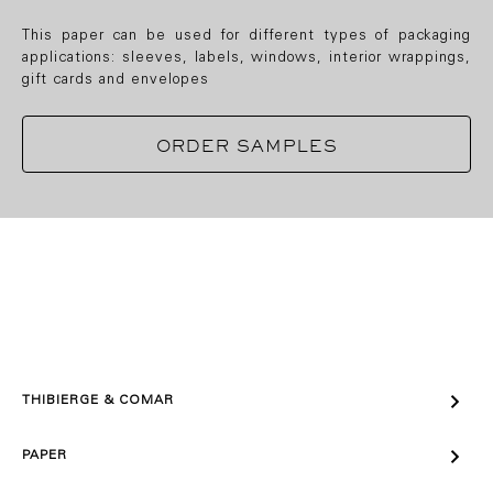
This paper can be used for different types of packaging
applications: sleeves, labels, windows, interior wrappings,
gift cards and envelopes
ORDER SAMPLES

THIBIERGE & COMAR

PAPER