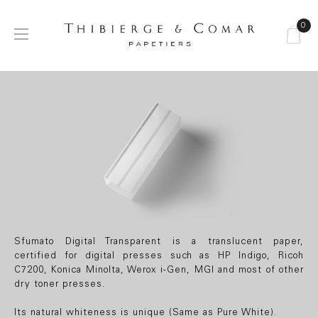
0
Toggle
☰
navigation
Sfumato Digital
Transparent
Sfumato Digital Transparent is a translucent paper,
certified for digital presses such as HP Indigo, Ricoh
C7200, Konica Minolta, Werox i-Gen, MGI and most of other
dry toner presses.
Its natural whiteness is unique (Same as Pure White).