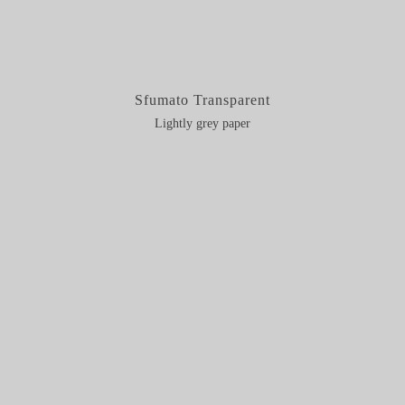
Sfumato Transparent
Lightly grey paper