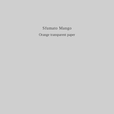
Sfumato Mango
Orange transparent paper