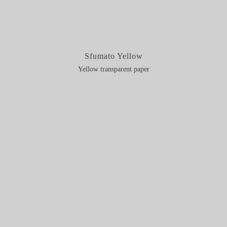
Sfumato Yellow
Yellow transparent paper