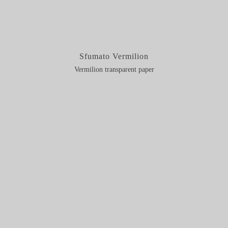
Sfumato Vermilion
Vermilion transparent paper