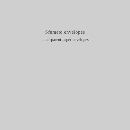
Sfumato envelopes
Transparent paper envelopes