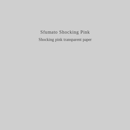
Sfumato Shocking Pink
Shocking pink transparent paper