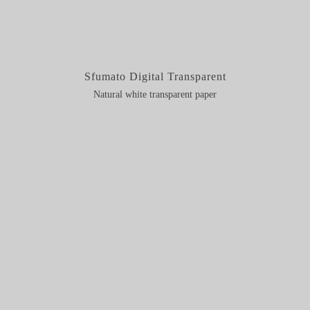
Sfumato Digital Transparent
Natural white transparent paper