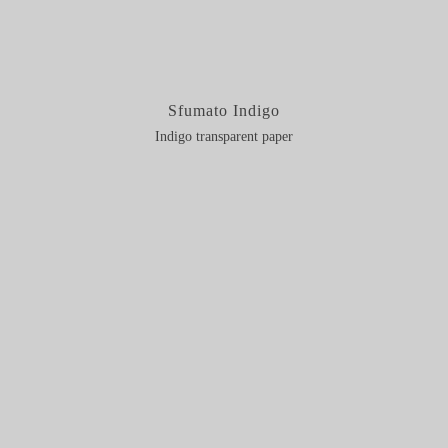
Sfumato Indigo
Indigo transparent paper