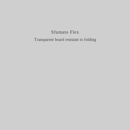
Sfumato Flex
Transparent board resistant to folding