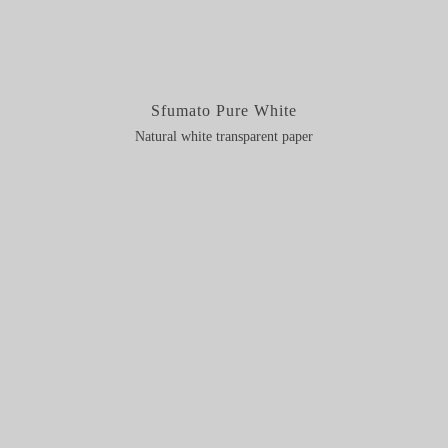
Sfumato Pure White
Natural white transparent paper