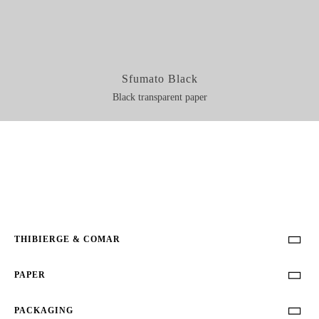
Sfumato Black
Black transparent paper
THIBIERGE & COMAR

PAPER

PACKAGING
