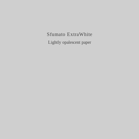
Sfumato ExtraWhite
Lightly opalescent paper