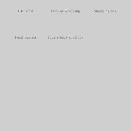
Gift card
Interior wrapping
Shopping bag
Food contact
Square back envelope