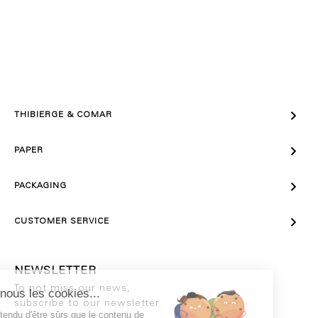

THIBIERGE & COMAR

PAPER

PACKAGING

CUSTOMER SERVICE
NEWSLETTER
To not miss our news,
subscribe to our newsletter.