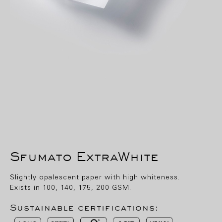
Sfumato ExtraWhite
Slightly opalescent paper with high whiteness.
Exists in 100, 140, 175, 200 GSM.
Sustainable certifications: