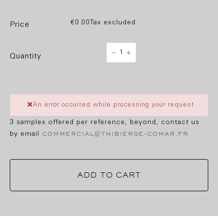
€0.00
Tax excluded
price
quantity
An error occurred while processing your request
3 samples offered per reference, beyond, contact us
commercial@thibierge-comar.fr
by email
ADD TO CART