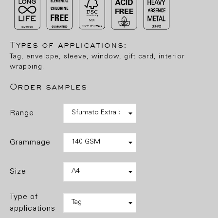
Types of applications:
Tag, envelope, sleeve, window, gift card, interior
wrapping.
Order samples
range
grammage
size
type of
applications