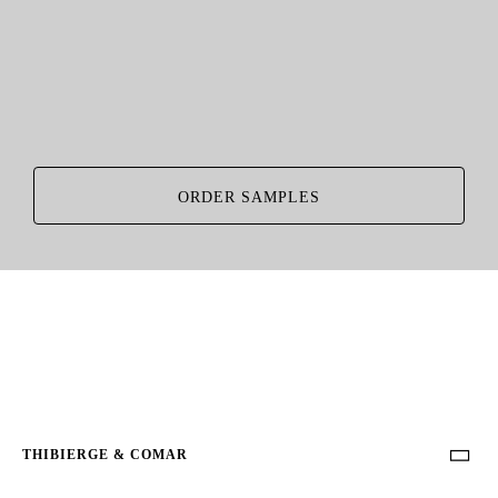
ORDER SAMPLES
THIBIERGE & COMAR
