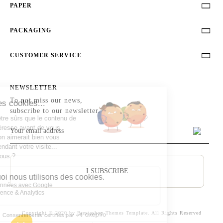
PAPER

PACKAGING

CUSTOMER SERVICE

NEWSLETTER
To not miss our news,
subscribe to our newsletter.
I SUBSCRIBE
Copyright © 2020 by Prestashop Themes Template. All Rights Reserved