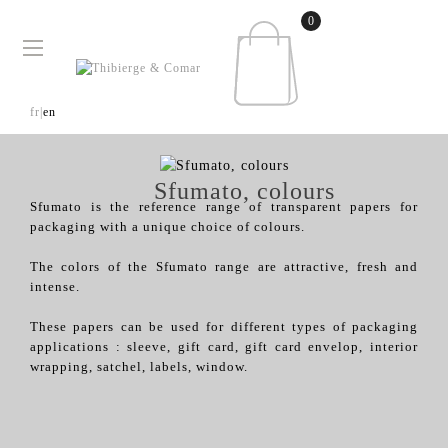
0
Toggle
☰
navigation
fr|
en
Sfumato, colours
Sfumato is the reference range of transparent papers for
packaging with a unique choice of colours.
The colors of the Sfumato range are attractive, fresh and
intense.
These papers can be used for different types of packaging
applications : sleeve, gift card, gift card envelop, interior
wrapping, satchel, labels, window.