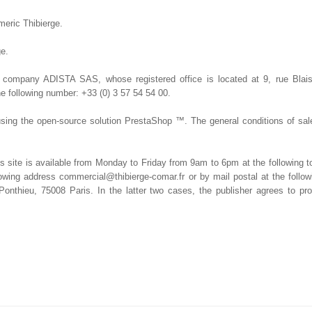
meric Thibierge.
ge.
e company ADISTA SAS, whose registered office is located at 9, rue Blai
he following number: +33 (0) 3 57 54 54 00.
sing the open-source solution PrestaShop ™. The general conditions of sal
s site is available from Monday to Friday from 9am to 6pm at the following t
llowing address commercial@thibierge-comar.fr or by mail postal at the fol
thieu, 75008 Paris. In the latter two cases, the publisher agrees to pro