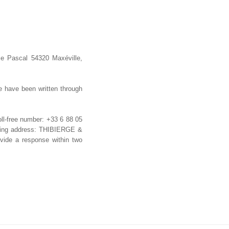
se Pascal 54320 Maxéville,
e have been written through
oll-free number: +33 6 88 05
lowing address: THIBIERGE &
vide a response within two