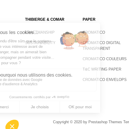
THIBIERGE & COMAR
PAPER
CRAFTMANSHIP
CROMATICO
SUSTAINABILITY
CROMATICO DIGITAL
TRANSPARENT
CROMATICO COULEURS
T&C WRITING PAPER
CROMATICO ENVELOPS
Copyright © 2020 by Prestashop Themes Temp