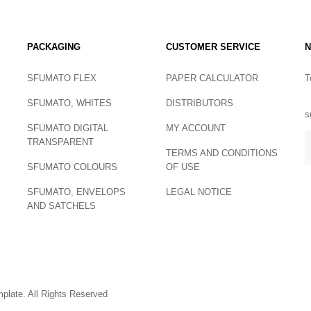
PACKAGING
CUSTOMER SERVICE
N
SFUMATO FLEX
PAPER CALCULATOR
T
SFUMATO, WHITES
DISTRIBUTORS
s
SFUMATO DIGITAL
MY ACCOUNT
TRANSPARENT
TERMS AND CONDITIONS
SFUMATO COLOURS
OF USE
SFUMATO, ENVELOPS
LEGAL NOTICE
AND SATCHELS
late. All Rights Reserved