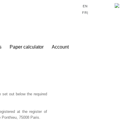
0
EN
FR|
s
Paper calculator
Account
e set out below the required
stered at the register of
 Ponthieu, 75008 Paris.