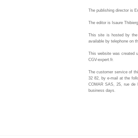
The publishing director is E
The editor is Isaure Thibier
This site is hosted by th
available by telephone on t
This website was created u
CGV-expert.fr.
The customer service of thi
32 82, by e-mail at the fo
COMAR SAS, 25, rue de Pon
business days.