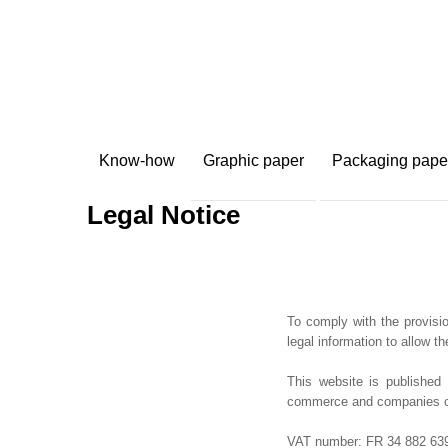
Know-how
Graphic paper
Packaging pape
Legal Notice
To comply with the provisio
legal information to allow th
This website is publishe
commerce and companies of 
VAT number: FR 34 882 639