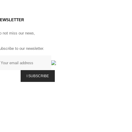
EWSLETTER
o not miss our news,
ubscribe to our newsletter.
I SUBSCRIBE