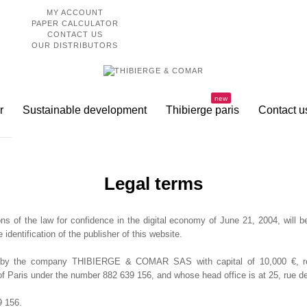
MY ACCOUNT
PAPER CALCULATOR
CONTACT US
OUR DISTRIBUTORS
new
r
Sustainable development
Thibierge paris
Contact u
Legal terms
ns of the law for confidence in the digital economy of June 21, 2004, will b
e identification of the publisher of this website.
d by the company THIBIERGE & COMAR SAS with capital of 10,000 €, regi
Paris under the number 882 639 156, and whose head office is at 25, rue de
 156.