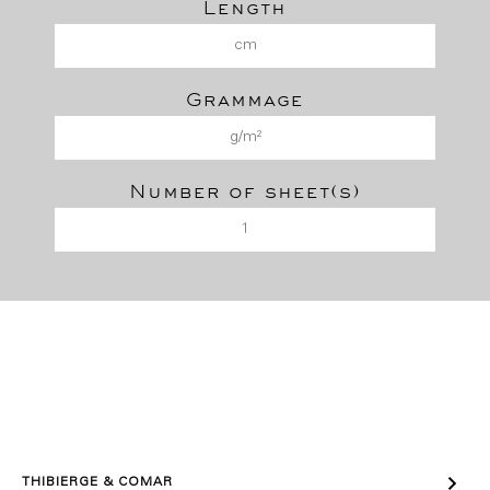
Length
Grammage
Number of sheet(s)

THIBIERGE & COMAR