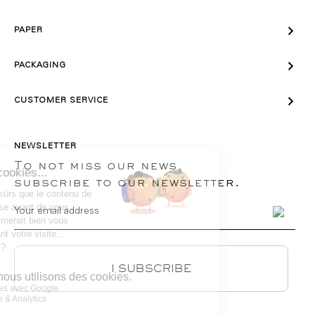

PAPER

PACKAGING

CUSTOMER SERVICE
NEWSLETTER
To not miss our news,
subscribe to our newsletter.
I SUBSCRIBE